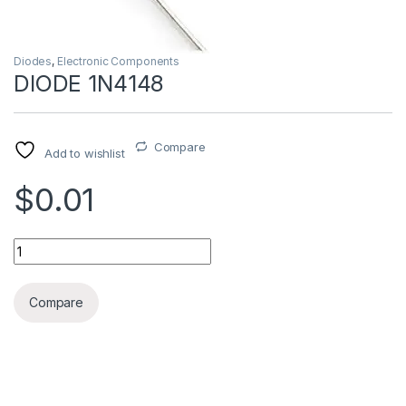
Diodes
,
Electronic Components
DIODE 1N4148
Compare
Add to wishlist
$0.01
DIODE 1N4148 quantity
Compare