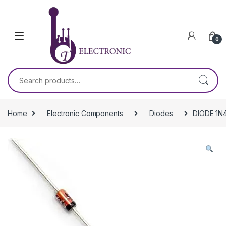
Skip to navigation
Skip to content
0
Search for:
Home
Electronic Components
Diodes
DIODE 1N