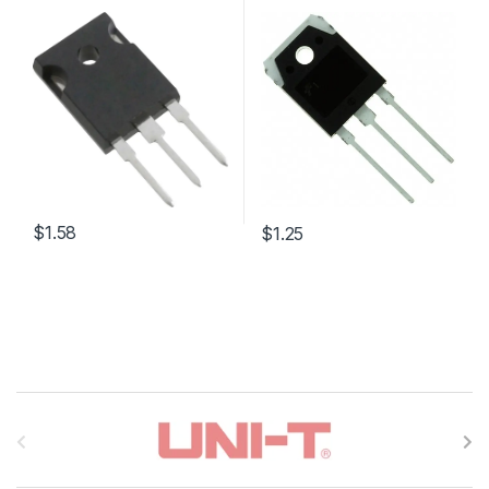
$1.58
$1.25
B
r