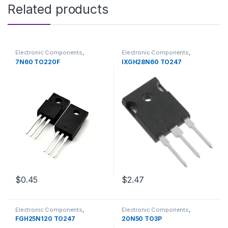
Related products
Electronic Components
,
Electronic Components
,
Transistors
Transistors
7N60 TO220F
IXGH28N60 TO247
$2.47
$0.45
Electronic Components
,
Electronic Components
,
Transistors
Transistors
FGH25N120 TO247
20N50 TO3P