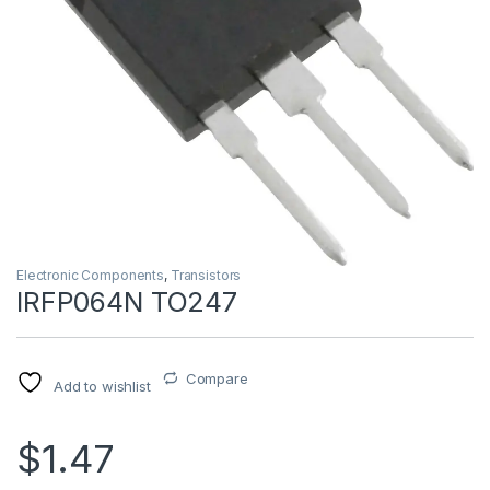
Electronic Components
,
Transistors
IRFP064N TO247
Compare
Add to wishlist
$1.47