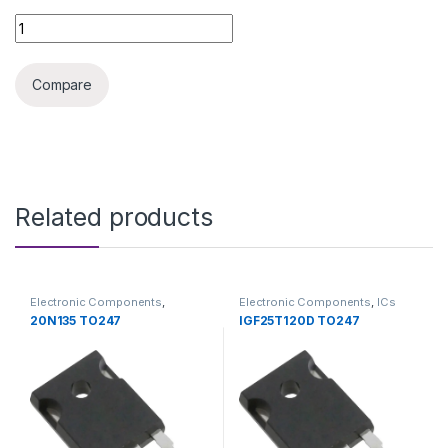
IRFP064N TO247 quantity
Compare
Related products
Electronic Components
,
Electronic Components
,
ICs
Transistors
20N135 TO247
IGF25T120D TO247