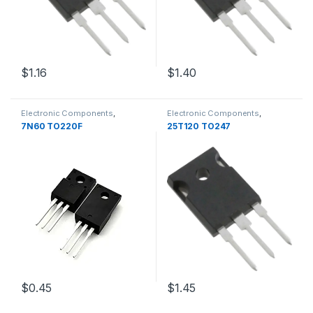
$1.16
$1.40
Electronic Components
,
Electronic Components
,
Transistors
Transistors
7N60 TO220F
25T120 TO247
$1.45
$0.45