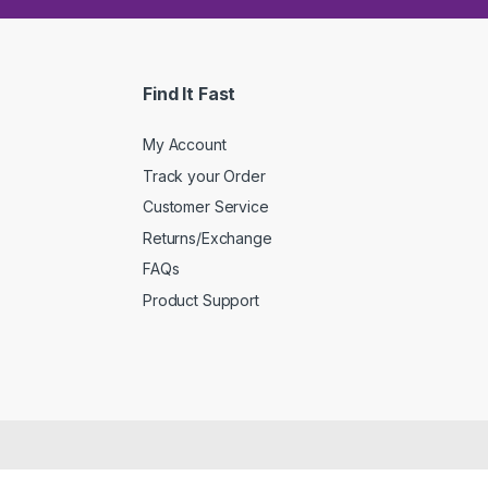
Find It Fast
My Account
Track your Order
Customer Service
Returns/Exchange
FAQs
Product Support