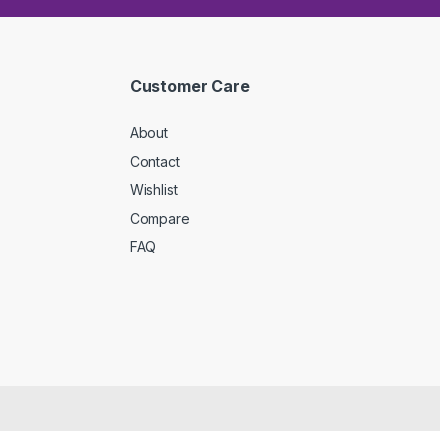
Customer Care
About
Contact
Wishlist
Compare
FAQ