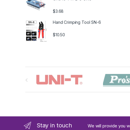
$3.68
Hand Crimping Tool SN-6
$10.50
B
r
a
n
d
Stay in touch
We will provide you w