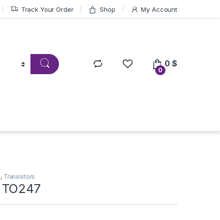
Track Your Order
Shop
My Account
0
$
0
s
,
Transistors
 TO247