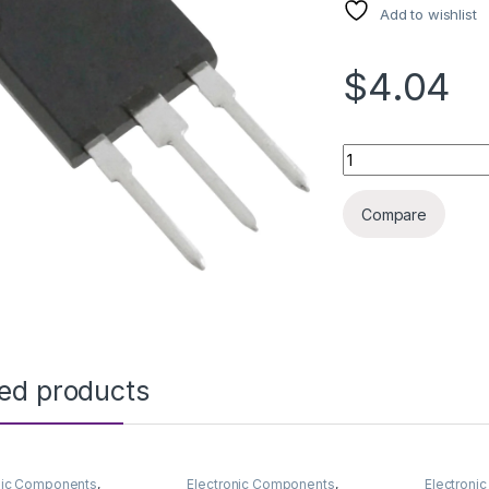
Add to wishlist
$4.04
IRFP4368N TO247 
Compare
ted products
nic Components
,
Electronic Components
,
Electroni