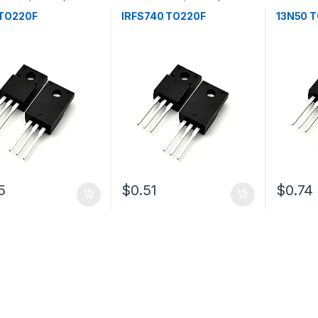
tors
Transistors
Transistor
TO220F
IRFS740 TO220F
13N50 
5
$0.51
$0.74