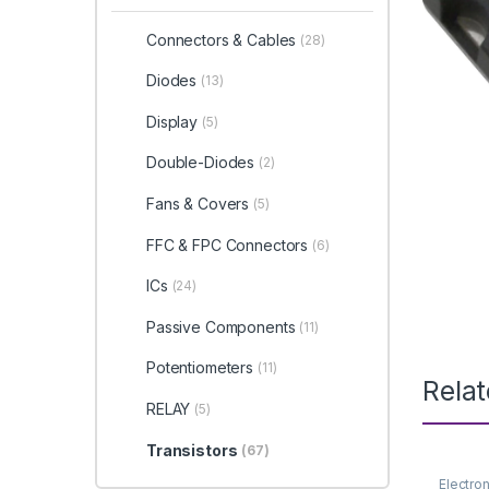
Connectors & Cables
(28)
Diodes
(13)
Display
(5)
Double-Diodes
(2)
Fans & Covers
(5)
FFC & FPC Connectors
(6)
ICs
(24)
Passive Components
(11)
Potentiometers
(11)
Rela
RELAY
(5)
Transistors
(67)
Electro