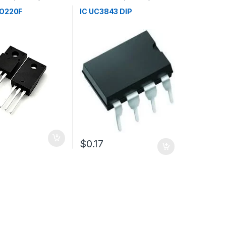
s
TO220F
IC UC3843 DIP
$0.17