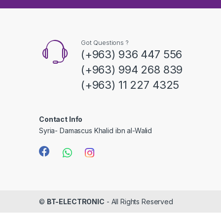
s
C
a
Got Questions ?
(+963) 936 447 556
r
(+963) 994 268 839
o
(+963) 11 227 4325
u
s
Contact Info
Syria- Damascus Khalid ibn al-Walid
e
l
©
BT-ELECTRONIC
- All Rights Reserved