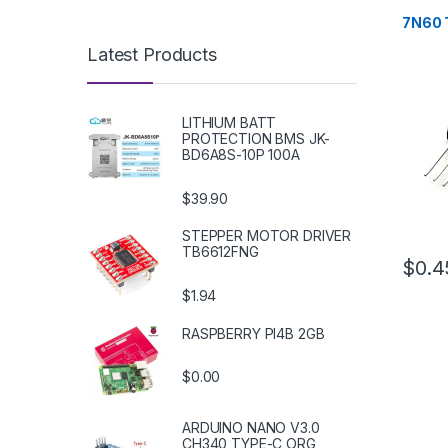
Transis
7N60 
Latest Products
LITHIUM BATT
PROTECTION BMS JK-
BD6A8S-10P 100A
$39.90
STEPPER MOTOR DRIVER
TB6612FNG
$0.4
$1.94
RASPBERRY PI4B 2GB
$0.00
ARDUINO NANO V3.0
CH340 TYPE-C ORG