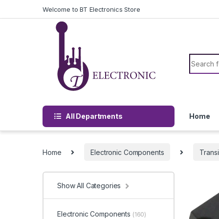
Skip to navigation
Skip to content
Welcome to BT Electronics Store
Search f
All Departments
Home
Home
Electronic Components
Transi
Show All Categories
Electronic Components
(160)