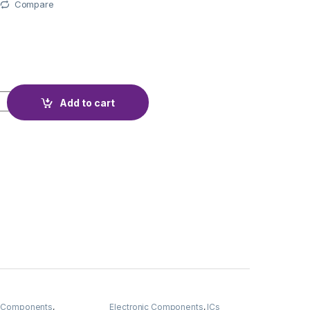
Compare
quantity
Add to cart
c Components
,
Electronic Components
,
ICs