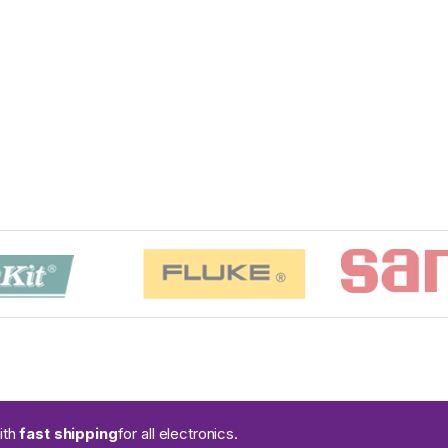
ith
fast shipping
for all electronics.