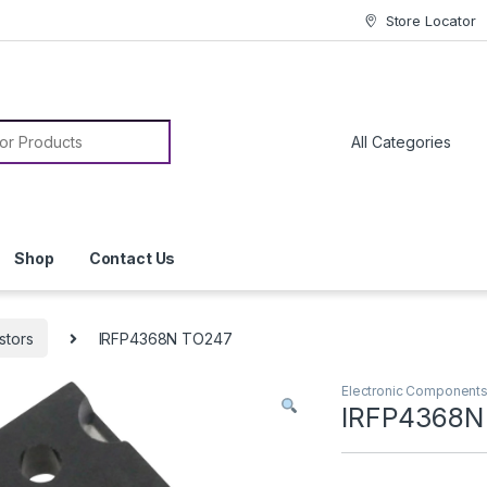
Store Locator
or:
Shop
Contact Us
stors
IRFP4368N TO247
Electronic Component
IRFP4368N