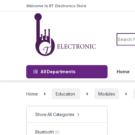
Skip to navigation
Skip to content
Welcome to BT Electronics Store
Search f
All Departments
Home
Home
Education
Modules
Show All Categories
Bluetooth
(5)