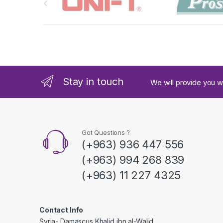
r
a
n
d
Stay in touch
We will provide you w
s
C
a
Got Questions ?
(+963) 936 447 556
r
(+963) 994 268 839
o
(+963) 11 227 4325
u
s
Contact Info
Syria- Damascus Khalid ibn al-Walid