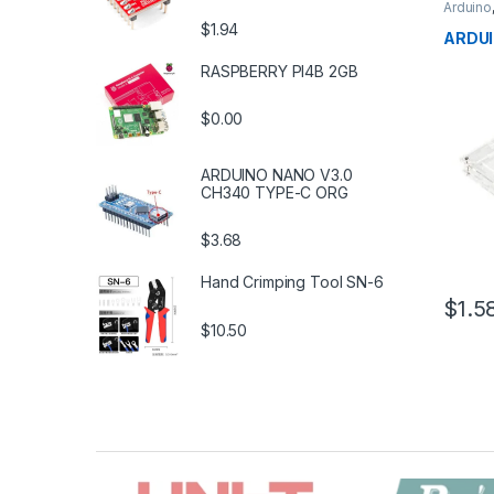
Arduino
Develo
$1.94
Educat
ARDUI
RASPBERRY PI4B 2GB
$0.00
ARDUINO NANO V3.0
CH340 TYPE-C ORG
$3.68
Hand Crimping Tool SN-6
$1.5
$10.50
B