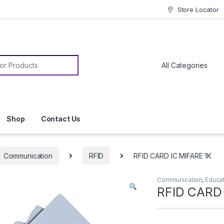
Store Locator
or:
Shop
Contact Us
Communication
RFID
RFID CARD IC MIFARE 1K
Communication
,
Educa
RFID CARD 