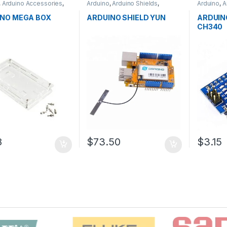
,
Arduino Accessories
,
Arduino
,
Arduino Shields
,
Arduino
,
A
pment Boards
,
Development Boards
,
Microcontr
ion
Education
Boards
,
E
NO MEGA BOX
ARDUINO SHIELD YUN
ARDUIN
CH340
8
$73.50
$3.15