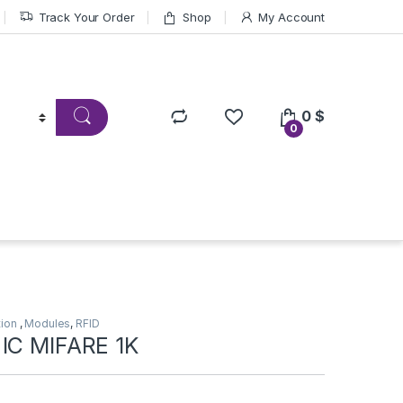
Track Your Order
Shop
My Account
0
$
0
tion
,
Modules
,
RFID
IC MIFARE 1K