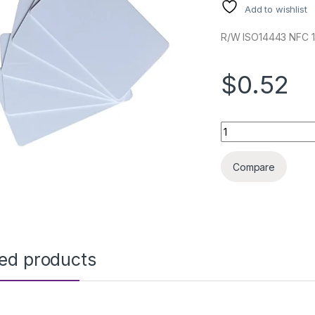
Add to wishlist
R/W ISO14443 NFC 
$0.52
RFID CARD IC MIFAR
Compare
ted products