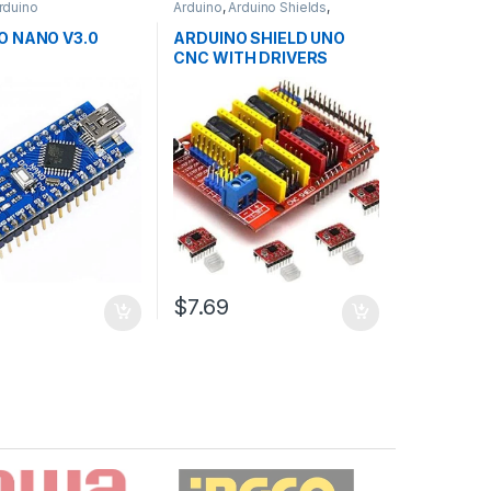
rduino
Arduino
,
Arduino Shields
,
ollers
,
Development
Development Boards
,
ducation
Education
O NANO V3.0
ARDUINO SHIELD UNO
CNC WITH DRIVERS
$7.69