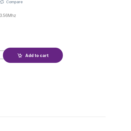
Compare
13.56Mhz
E 1K quantity
Add to cart