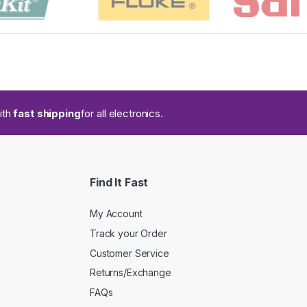
ith
fast shipping
for all electronics.
Find It Fast
My Account
Track your Order
Customer Service
Returns/Exchange
FAQs