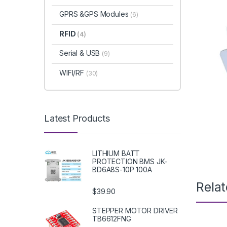
GPRS &GPS Modules
(6)
RFID
(4)
Serial & USB
(9)
WIFI/RF
(30)
Latest Products
LITHIUM BATT
PROTECTION BMS JK-
BD6A8S-10P 100A
Rela
$39.90
STEPPER MOTOR DRIVER
TB6612FNG