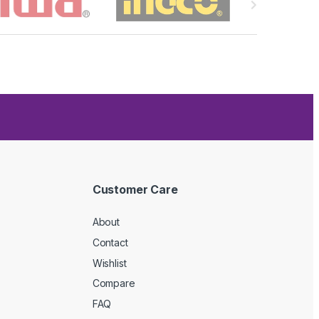
Customer Care
About
Contact
Wishlist
Compare
FAQ