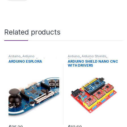
Related products
Arduino
,
Arduino
Arduino
,
Arduino Shields
,
Microcontrollers
,
Development
Development Boards
,
ARDUINO ESPLORA
ARDUINO SHIELD NANO CNC
Boards
,
Education
Education
WITH DRIVERS