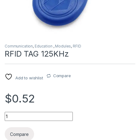
Communication
,
Education
,
Modules
,
RFID
RFID TAG 125KHz
Compare
Add to wishlist
$0.52
RFID TAG 125KHz quantity
Compare