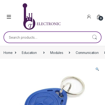
Skip to navigation
Skip to content
0
Search for:
Home
Education
Modules
Communication