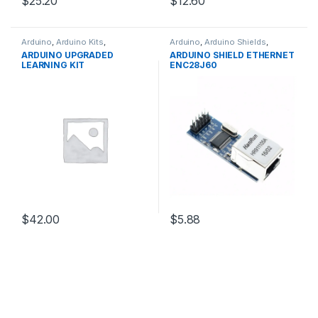
$25.20
$12.60
Arduino
,
Arduino Kits
,
Arduino
,
Arduino Shields
,
Development Boards
,
Development Boards
,
ARDUINO UPGRADED
ARDUINO SHIELD ETHERNET
Education
Education
LEARNING KIT
ENC28J60
$42.00
$5.88