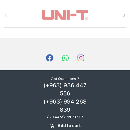
B
r
a
n
d
s
C
Got Questions ?
(+963) 936 447
a
556
r
(+963) 994 268
839
o
(+963) 11 227
u
4325
Add to cart