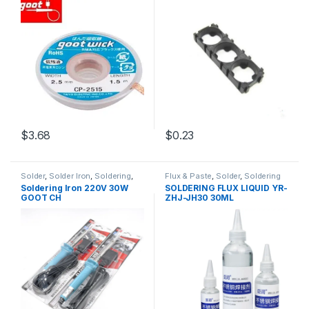
$3.68
$0.23
Solder
,
Solder Iron
,
Soldering
,
Flux & Paste
,
Solder
,
Soldering
Soldering and Desoldering
and Desoldering Tools
,
Soldering Iron 220V 30W
SOLDERING FLUX LIQUID YR-
Tools
,
Soldering Iron
,
Soldering
Soldering Tools
,
Tools
GOOT CH
ZHJ-JH30 30ML
Tools
,
Tools