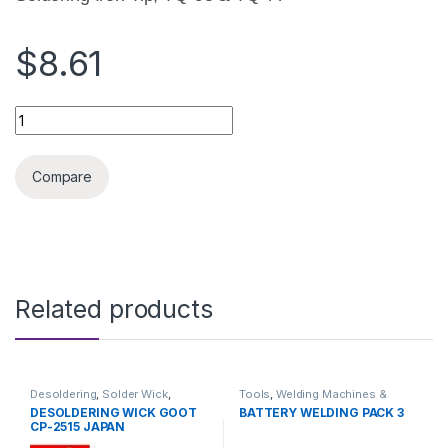
$8.61
SOLDERING IRON GOOT 100W TIP ORIGINAL quantity
Compare
Related products
Desoldering
,
Solder Wick
,
Tools
,
Welding Machines &
Soldering and Desoldering
Accessories
DESOLDERING WICK GOOT
BATTERY WELDING PACK 3
Tools
,
Soldering Tools
,
Tools
CP-2515 JAPAN