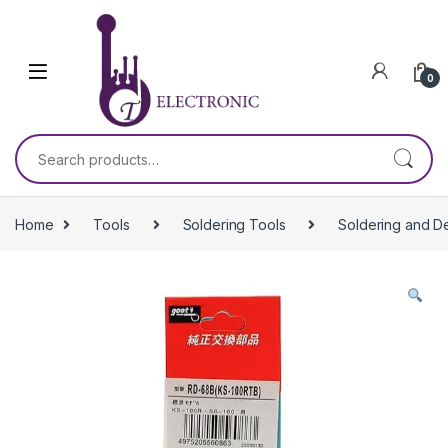
Skip to navigation
Skip to content
0
Search for:
Home
Tools
Soldering Tools
Soldering and D