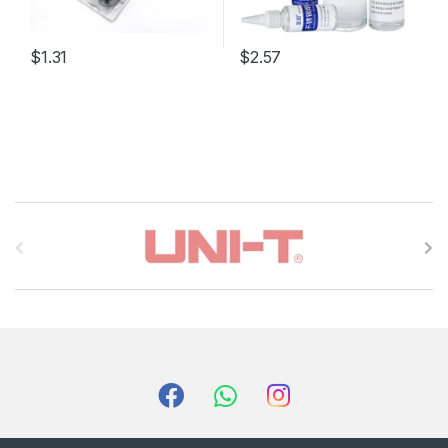
$1.31
$2.57
B
r
a
n
d
s