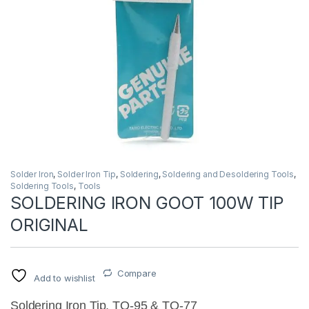
Solder Iron
,
Solder Iron Tip
,
Soldering
,
Soldering and Desoldering Tools
,
Soldering Tools
,
Tools
SOLDERING IRON GOOT 100W TIP
ORIGINAL
Compare
Add to wishlist
Soldering Iron Tip, TQ-95 & TQ-77