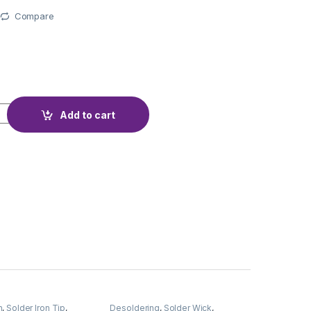
Compare
AJIMA 30W DEL-30A quantity
Add to cart
n
,
Solder Iron Tip
,
Desoldering
,
Solder Wick
,