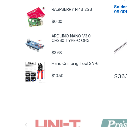
Solderi
Tools
,
S
Solder
RASPBERRY PI4B 2GB
Tools
,
T
95 OR
$0.00
ARDUINO NANO V3.0
CH340 TYPE-C ORG
$3.68
Hand Crimping Tool SN-6
$36.
$10.50
B