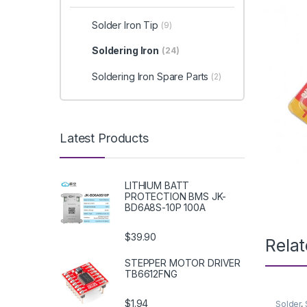
Solder Iron Tip
(9)
Soldering Iron
(24)
Soldering Iron Spare Parts
(2)
Latest Products
LITHIUM BATT
PROTECTION BMS JK-
BD6A8S-10P 100A
$39.90
Rela
STEPPER MOTOR DRIVER
TB6612FNG
$1.94
Solder
,