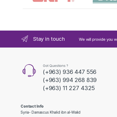
r
a
n
d
Stay in touch
We will provide you w
s
C
a
Got Questions ?
(+963) 936 447 556
r
(+963) 994 268 839
o
(+963) 11 227 4325
u
s
Contact Info
Syria- Damascus Khalid ibn al-Walid
e