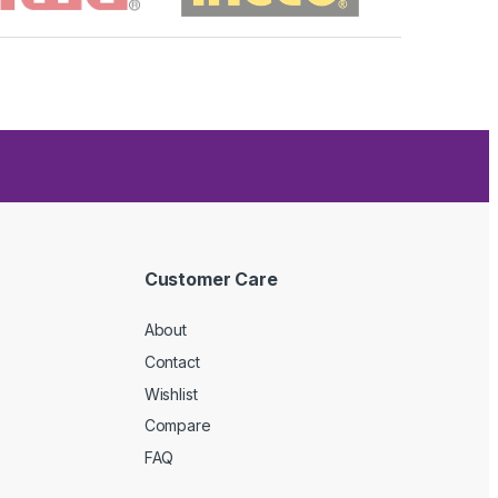
Customer Care
About
Contact
Wishlist
Compare
FAQ