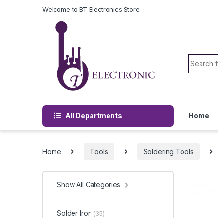
Skip to navigation
Skip to content
Welcome to BT Electronics Store
Search f
All Departments
Home
Home
Tools
Soldering Tools
Show All Categories
Solder Iron
(35)