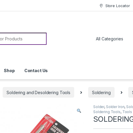
Store Locator
or:
Shop
Contact Us
Soldering and Desoldering Tools
Soldering
Solder
,
Solder Iron
,
Sol
Soldering Tools
,
Tools
SOLDERING