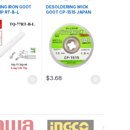
,
Soldering and
Soldering and Desoldering
ng Tools
,
Soldering
Tools
,
Soldering Tools
,
Tools
ING IRON GOOT
DESOLDERING WICK
ols
IP RT-B-L
GOOT CP-1515 JAPAN
$3.68