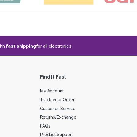
ith
fast shipping
for all electronics.
Find It Fast
My Account
Track your Order
Customer Service
Returns/Exchange
FAQs
Product Support