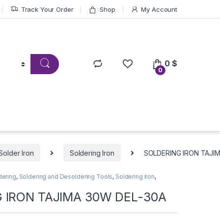
Track Your Order
Shop
My Account
0
$
0
Solder Iron
Soldering Iron
SOLDERING IRON TAJI
dering
,
Soldering and Desoldering Tools
,
Soldering Iron
,
 IRON TAJIMA 30W DEL-30A