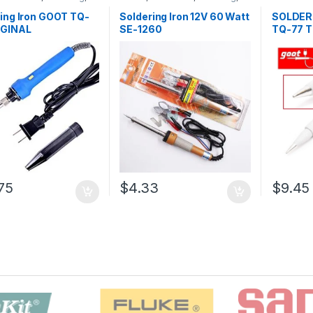
ng and Desoldering
Soldering and Desoldering
Soldering
oldering Iron
,
Soldering
Tools
,
Soldering Iron
,
Soldering
Desolderi
ing Iron GOOT TQ-
Soldering Iron 12V 60 Watt
SOLDER
ools
Tools
,
Tools
Tools
,
To
IGINAL
SE-1260
TQ-77 T
75
$4.33
$9.45