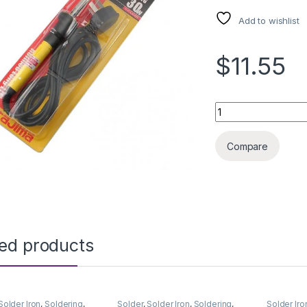
Add to wishlist
$11.55
SOLDERING IRON T
Compare
ted products
Solder Iron
,
Soldering
,
Solder
,
Solder Iron
,
Soldering
,
Solder Iro