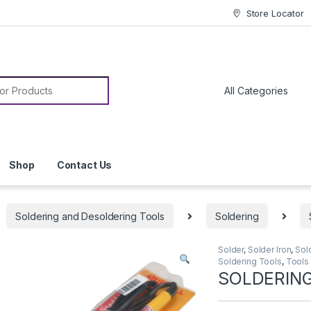
Store Locator
or:
Shop
Contact Us
Soldering and Desoldering Tools
Soldering
Solder
,
Solder Iron
,
Sol
Soldering Tools
,
Tools
SOLDERING