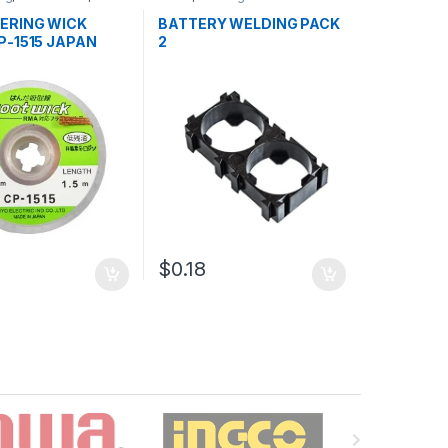
 and Desoldering
Accessories
dering Tools
,
Tools
ERING WICK
BATTERY WELDING PACK
P-1515 JAPAN
2
$0.18