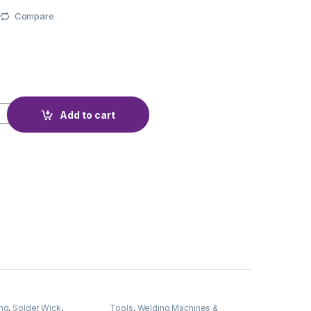
Compare
AJIMA 40W DEL-40A quantity
Add to cart
ng
,
Solder Wick
,
Tools
,
Welding Machines &