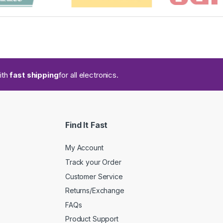
ith
fast shipping
for all electronics.
Find It Fast
My Account
Track your Order
Customer Service
Returns/Exchange
FAQs
Product Support