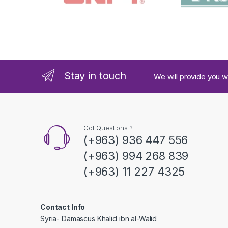
r
a
n
d
Stay in touch
We will provide you w
s
C
a
Got Questions ?
(+963) 936 447 556
r
(+963) 994 268 839
o
(+963) 11 227 4325
u
s
Contact Info
Syria- Damascus Khalid ibn al-Walid
e