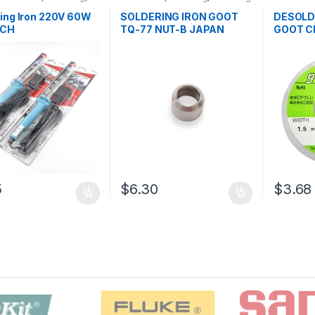
ng and Desoldering
and Desoldering Tools
,
Soldering
oldering Iron
,
Soldering
Soldering Iron Spare Parts
,
Tools
,
Sol
ing Iron 220V 60W
SOLDERING IRON GOOT
DESOLD
ools
Soldering Tools
,
Tools
 CH
TQ-77 NUT-B JAPAN
GOOT C
5
$6.30
$3.68