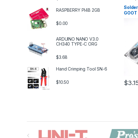
Solderi
Tools
,
S
Solder
RASPBERRY PI4B 2GB
Tools
,
T
GOOT
$0.00
ARDUINO NANO V3.0
CH340 TYPE-C ORG
$3.68
Hand Crimping Tool SN-6
$3.1
$10.50
B