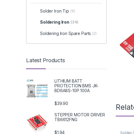
Solder Iron Tip
(9)
Soldering Iron
(24)
Soldering Iron Spare Parts
(2)
Latest Products
LITHIUM BATT
PROTECTION BMS JK-
BD6A8S-10P 100A
$39.90
Rela
STEPPER MOTOR DRIVER
TB6612FNG
$1.94
Solder
,