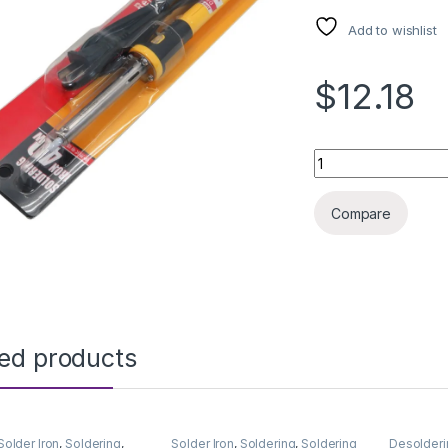
Add to wishlist
$12.18
SOLDERING IRON T
Compare
ted products
Solder Iron
,
Soldering
,
Solder Iron
,
Soldering
,
Soldering
Desolderi