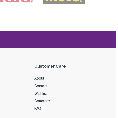
Customer Care
About
Contact
Wishlist
Compare
FAQ