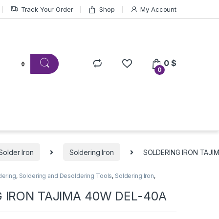
Track Your Order
Shop
My Account
0
$
0
Solder Iron
Soldering Iron
SOLDERING IRON TAJI
dering
,
Soldering and Desoldering Tools
,
Soldering Iron
,
 IRON TAJIMA 40W DEL-40A