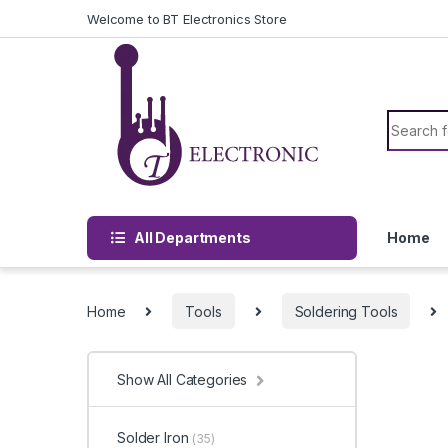
Skip to navigation
Skip to content
Welcome to BT Electronics Store
Search f
All Departments
Home
Home
Tools
Soldering Tools
Show All Categories
Solder Iron
(35)