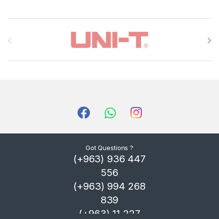
B
r
a
n
d
s
C
Got Questions ?
(+963) 936 447
a
556
r
(+963) 994 268
839
o
(+963) 11 227