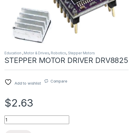
Education
,
Motor & Drives
,
Robotics
,
Stepper Motors
STEPPER MOTOR DRIVER DRV8825
Compare
Add to wishlist
$2.63
STEPPER MOTOR DRIVER DRV8825 quantity