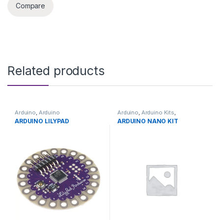
Compare
Related products
Arduino
,
Arduino
Arduino
,
Arduino Kits
,
Microcontrollers
,
Development
Development Boards
,
ARDUINO LILYPAD
ARDUINO NANO KIT
Boards
,
Education
Education