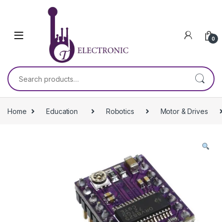
Skip to navigation
Skip to content
0
Search for:
Home
Education
Robotics
Motor & Drives