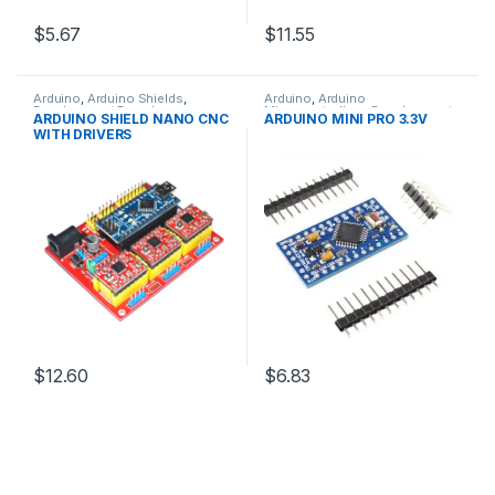
$5.67
$11.55
Arduino
,
Arduino Shields
,
Arduino
,
Arduino
Development Boards
,
Microcontrollers
,
Development
ARDUINO SHIELD NANO CNC
ARDUINO MINI PRO 3.3V
Education
Boards
,
Education
WITH DRIVERS
$12.60
$6.83