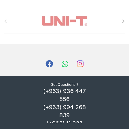
B
r
a
n
d
s
C
Got Questions ?
(+963) 936 447
a
556
r
(+963) 994 268
839
o
(+963) 11 227
u