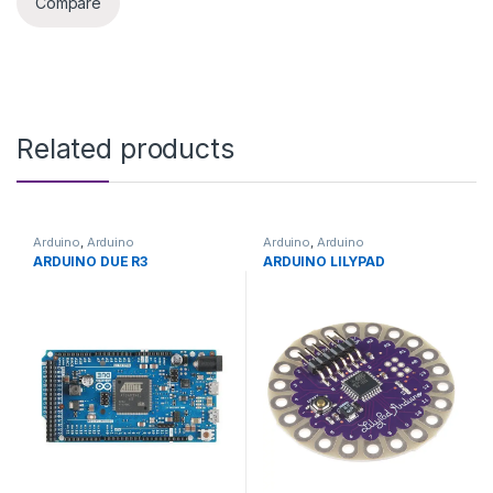
Compare
Related products
Arduino
,
Arduino
Arduino
,
Arduino
Microcontrollers
,
Development
Microcontrollers
,
Development
ARDUINO DUE R3
ARDUINO LILYPAD
Boards
,
Education
Boards
,
Education