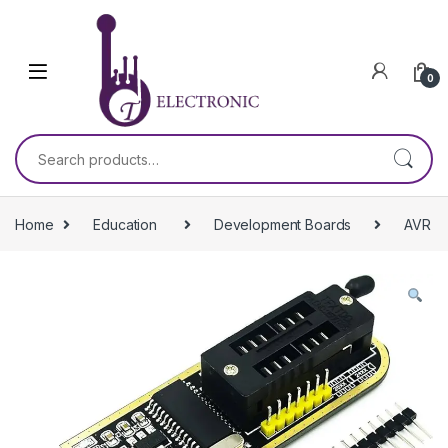
Skip to navigation
Skip to content
0
Search for:
Home
Education
Development Boards
AVR