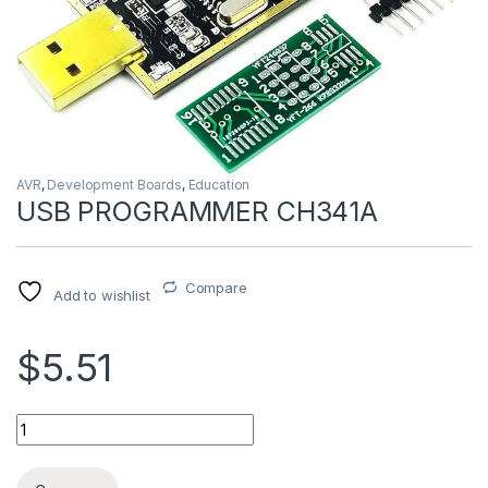
AVR
,
Development Boards
,
Education
USB PROGRAMMER CH341A
Compare
Add to wishlist
$5.51
USB PROGRAMMER CH341A quantity