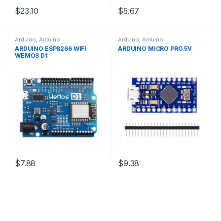
$23.10
$5.67
Arduino
,
Arduino
Arduino
,
Arduino
Microcontrollers
,
Development
Microcontrollers
,
Development
ARDUINO ESP8266 WIFI
ARDUINO MICRO PRO 5V
Boards
,
Education
Boards
,
Education
WEMOS D1
$7.88
$9.38