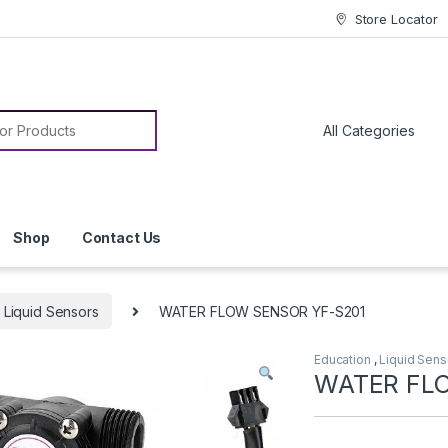
Store Locator
or:
Shop
Contact Us
Liquid Sensors
WATER FLOW SENSOR YF-S201
Education
,
Liquid Sens
WATER FL