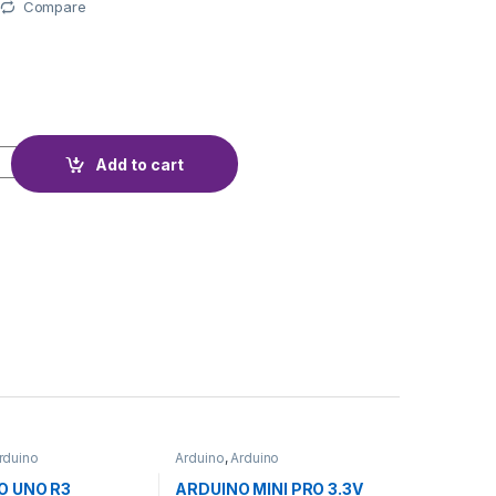
Compare
R YF-S201 quantity
Add to cart
rduino
Arduino
,
Arduino
ollers
,
Development
Microcontrollers
,
Development
ducation
Boards
,
Education
O UNO R3
ARDUINO MINI PRO 3.3V