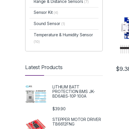
Range & Distance Sensors
(7)
Sensor Kit
(4)
Sound Sensor
(1)
Temperature & Humidity Sensor
(10)
Latest Products
$9.3
LITHIUM BATT
PROTECTION BMS JK-
BD6A8S-10P 100A
$39.90
STEPPER MOTOR DRIVER
TB6612FNG