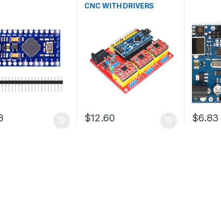
CNC WITH DRIVERS
8
$12.60
$6.83