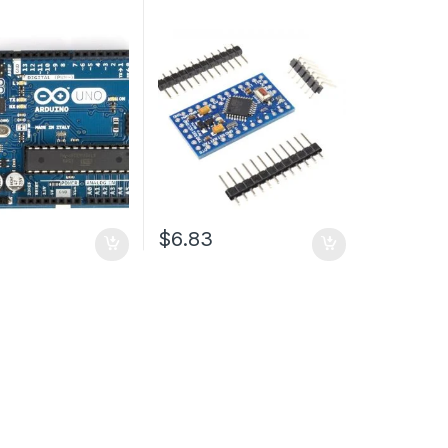
$6.83