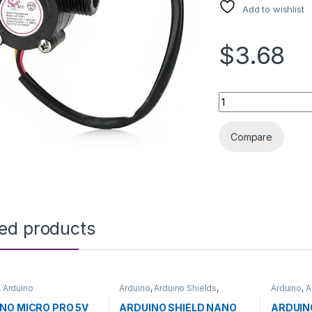
Add to wishlist
$3.68
WATER FLOW SENSO
Compare
ted products
,
Arduino
Arduino
,
Arduino Shields
,
Arduino
,
A
ntrollers
,
Development
Development Boards
,
Microcontr
,
Education
Education
Boards
,
E
NO MICRO PRO 5V
ARDUINO SHIELD NANO
ARDUIN