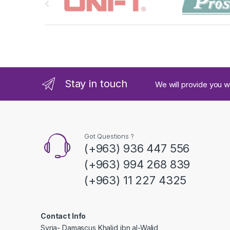
r
a
n
d
Stay in touch
We will provide you w
s
C
a
Got Questions ?
(+963) 936 447 556
r
(+963) 994 268 839
o
(+963) 11 227 4325
u
s
Contact Info
Syria- Damascus Khalid ibn al-Walid