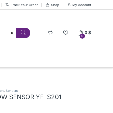
Track Your Order
Shop
My Account
0
$
0
ors
,
Sensors
OW SENSOR YF-S201