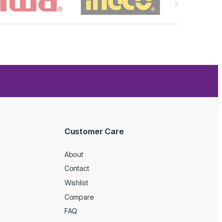
Customer Care
About
Contact
Wishlist
Compare
FAQ