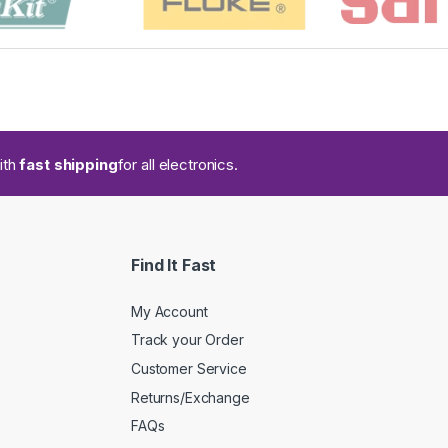
ith
fast shipping
for all electronics.
Find It Fast
My Account
Track your Order
Customer Service
Returns/Exchange
FAQs