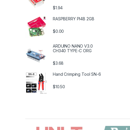
$1.94
RASPBERRY PI4B 2GB
$0.00
ARDUINO NANO V3.0
CH340 TYPE-C ORG
$3.68
Hand Crimping Tool SN-6
$10.50
B