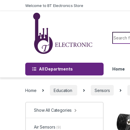
Skip to navigation
Skip to content
Welcome to BT Electronics Store
Search f
All Departments
Home
Home
Education
Sensors
Show All Categories
Air Sensors
(9)