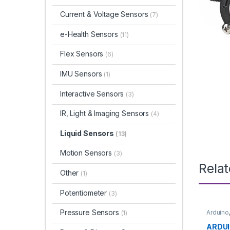
Current & Voltage Sensors
(7)
e-Health Sensors
(11)
Flex Sensors
(6)
IMU Sensors
(1)
Interactive Sensors
(3)
IR, Light & Imaging Sensors
(4)
Liquid Sensors
(13)
Motion Sensors
(3)
Rela
Other
(1)
Potentiometer
(3)
Pressure Sensors
Arduino
(1)
Microco
Boards
ARDUI