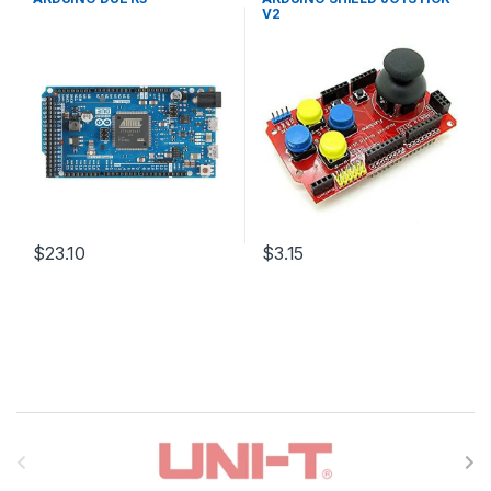
Boards
,
Education
Education
V2
$23.10
$3.15
B
r