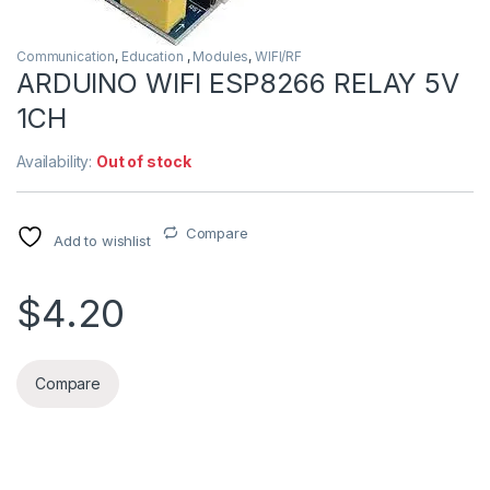
Communication
,
Education
,
Modules
,
WIFI/RF
ARDUINO WIFI ESP8266 RELAY 5V
1CH
Availability:
Out of stock
Compare
Add to wishlist
$4.20
Compare