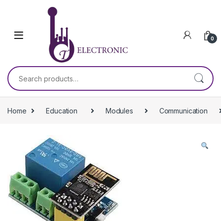
Skip to navigation
Skip to content
0
Search for:
Home
Education
Modules
Communication